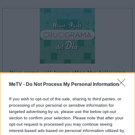
your game will begin after the following
advertisement
MeTV -
Do Not Process My Personal Information
If you wish to opt-out of the sale, sharing to third parties, or
processing of your personal or sensitive information for
Advertisement
targeted advertising by us, please use the below opt-out
section to confirm your selection. Please note that after your
opt-out request is processed you may continue seeing
interest-based ads based on personal information utilized by