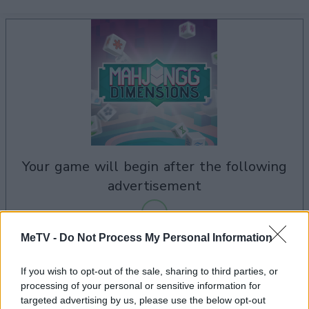
your game will begin after the following
advertisement
MeTV -
Do Not Process My Personal Information
Advertisement
If you wish to opt-out of the sale, sharing to third parties, or
processing of your personal or sensitive information for
targeted advertising by us, please use the below opt-out