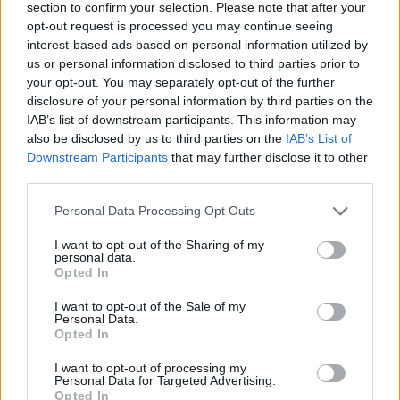
See All
Mahjongg Dimensions players also enjoy:
section to confirm your selection. Please note that after your
opt-out request is processed you may continue seeing
interest-based ads based on personal information utilized by
us or personal information disclosed to third parties prior to
your opt-out. You may separately opt-out of the further
disclosure of your personal information by third parties on the
IAB’s list of downstream participants. This information may
also be disclosed by us to third parties on the
IAB’s List of
Downstream Participants
that may further disclose it to other
third parties.
Top Scores
Personal Data Processing Opt Outs
I want to opt-out of the Sharing of my
personal data.
Opted In
Today
This Week
This Month
I want to opt-out of the Sale of my
Personal Data.
Opted In
LOGIN
You can be here
I want to opt-out of processing my
Personal Data for Targeted Advertising.
Opted In