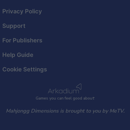
Privacy Policy
Support
For Publishers
Help Guide
Cookie Settings
Games
y
ou can
f
eel good about
Mahjongg Dimensions is brought to you by MeTV.