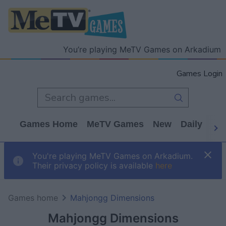
You’re playing MeTV Games on Arkadium
Games Login
Games Home
MeTV Games
New
Daily
Wo
You're playing MeTV Games on Arkadium.
Their privacy policy is available
here
Games home
Mahjongg Dimensions
Mahjongg Dimensions